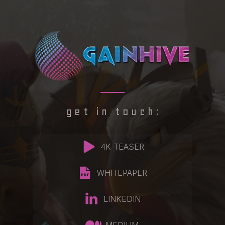
get in touch:
4K TEASER
WHITEPAPER
LINKEDIN