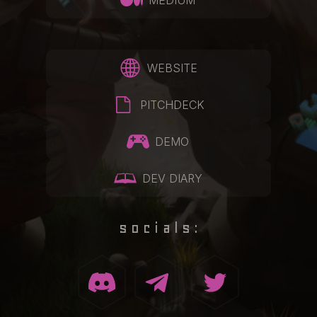
MEDIUM
WEBSITE
PITCHDECK
DEMO
DEV DIARY
socials: